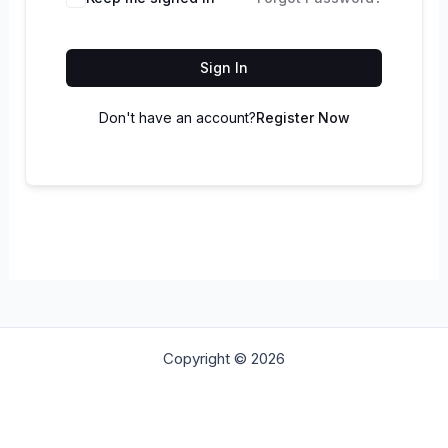
Sign In
Don't have an account?
Register Now
Copyright © 2026