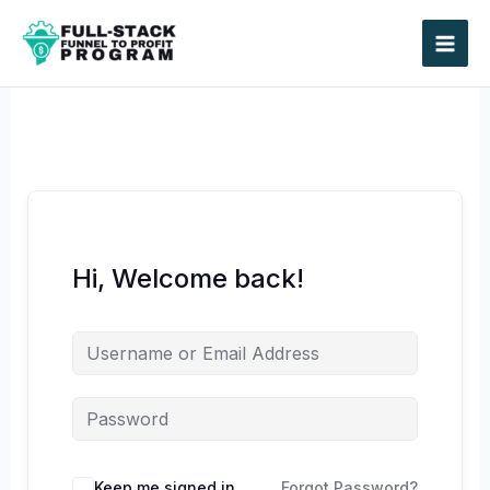
Skip
to
content
Hi, Welcome back!
Keep me signed in
Forgot Password?