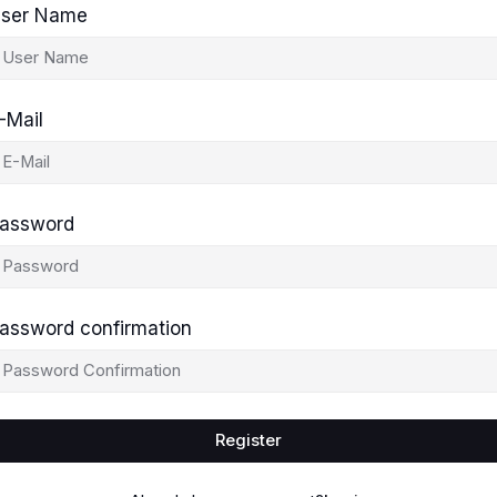
ser Name
-Mail
assword
assword confirmation
Register