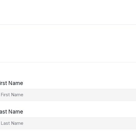
irst Name
ast Name