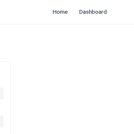
Home
Dashboard