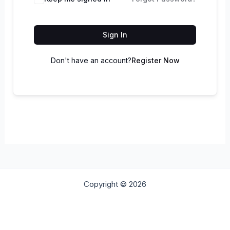
Sign In
Don't have an account?
Register Now
Copyright © 2026