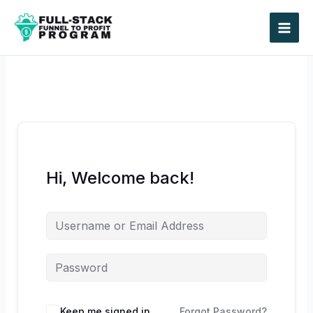
Skip
to
content
Hi, Welcome back!
Keep me signed in
Forgot Password?