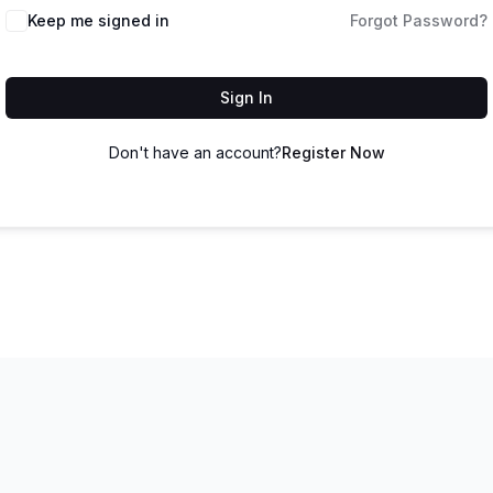
Keep me signed in
Forgot Password?
Sign In
Don't have an account?
Register Now