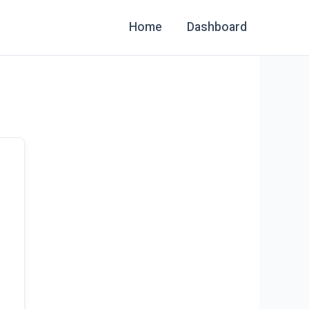
Home
Dashboard