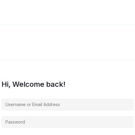
Hi, Welcome back!