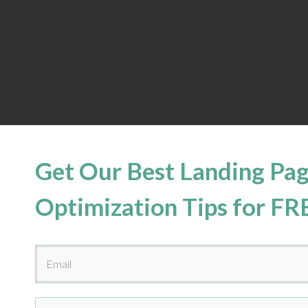
Get Our Best Landing Pa
Optimization Tips for FR